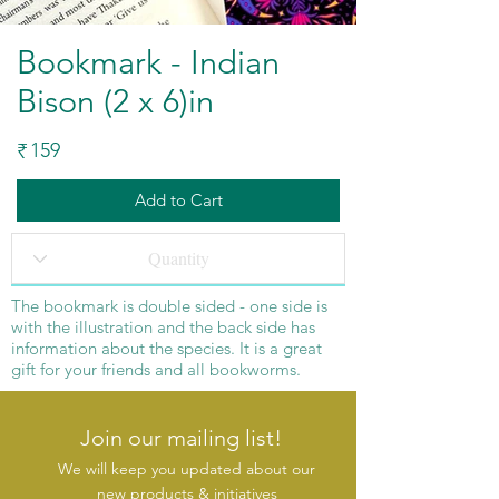
Bookmark - Indian
Bison (2 x 6)in
159
₹
Add to Cart
The
bookmark
is double sided - one side is
with the illustration and the back side has
information about the species. It is a great
gift for your friends and all bookworms.
Join our mailing list!
We will keep you updated about our
new products & initiatives