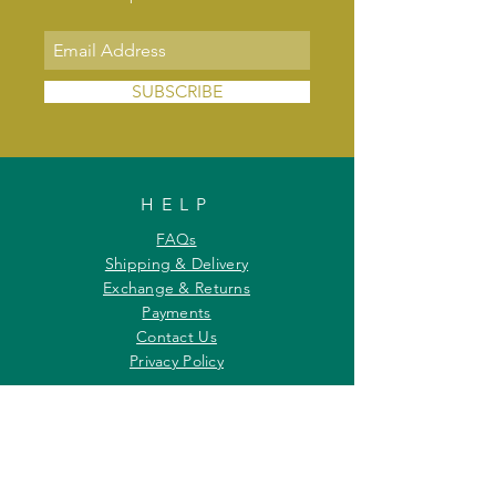
SUBSCRIBE
HELP
FAQs
Shipping & Delivery
Exchange & Returns
Payments
Contact Us
Privacy Policy
INFORMATION
About Us
Our Offerings