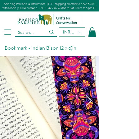
Shipping Pan India & International | FREE shipping on orders above ₹3000
within India | Call/WhatsApp
+91 81042 74656
Mon to Sat 10 am to 6 pm IST
INR (₹)
Bookmark - Indian Bison (2 x 6)in