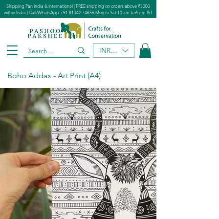
Shipping Pan India & International | FREE shipping on orders above ₹3000
within India | Call/WhatsApp
+91 81042 74656
Mon to Sat 10 am to 6 pm IST
INR (₹)
Boho Addax - Art Print (A4)