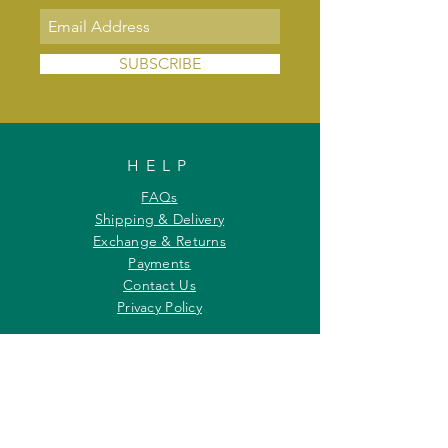
SUBSCRIBE
HELP
FAQs
Shipping & Delivery
Exchange & Returns
Payments
Contact Us
Privacy Policy
INFORMATION
About Us
Our Offerings
Awards & Recognitions