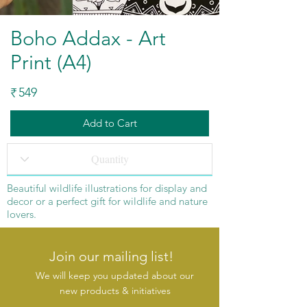
Boho Addax - Art
Print (A4)
549
₹
Add to Cart
Beautiful wildlife illustrations for display and
decor or a perfect gift for wildlife and nature
lovers.
Join our mailing list!
We will keep you updated about our
new products & initiatives