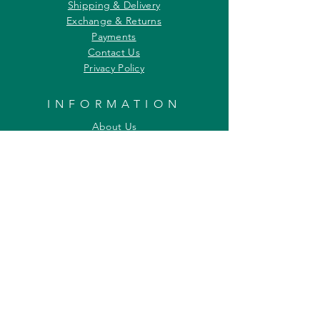
Shipping & Delivery
Exchange & Returns
Payments
Contact Us
Privacy Policy
INFORMATION
About Us
Our Offerings
Awards & Recognitions
Custom & Bulk orders
Partner Initiatives
Artists & Wildlife Communicators
LOCATION
27, Tata Falcon's Crest
G D Ambekar Road, Parel Village
Mumbai 400 012
Maharashtra INDIA