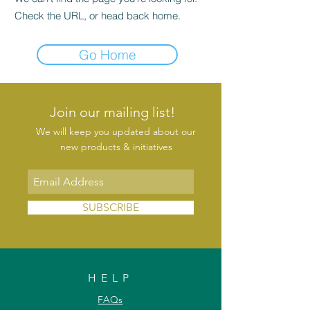
Check the URL, or head back home.
Go Home
Join our mailing list!
We will keep you updated about our
new products & initiatives
SUBSCRIBE
HELP
FAQs