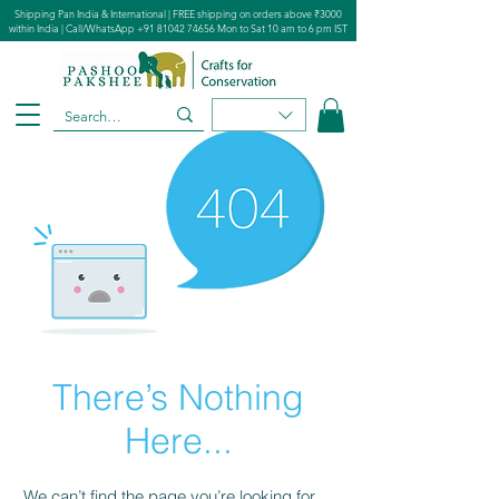
Shipping Pan India & International | FREE shipping on orders above ₹3000
within India | Call/WhatsApp
+91 81042 74656
Mon to Sat 10 am to 6 pm IST
There’s Nothing
Here...
We can’t find the page you’re looking for.