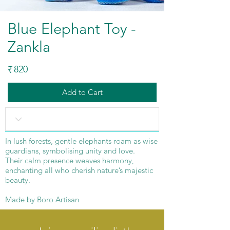
Blue Elephant Toy -
Zankla
820
₹
Add to Cart
In lush forests, gentle elephants roam as wise
guardians, symbolising unity and love.
Their calm presence weaves harmony,
enchanting all who cherish nature’s majestic
beauty.
Made by Boro Artisan