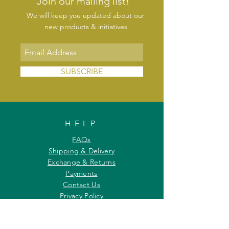
Join our mailing list!
We will keep you updated about our
new products & initiatives
SUBSCRIBE
HELP
FAQs
Shipping & Delivery
Exchange & Returns
Payments
Contact Us
Privacy Policy
INFORMATION