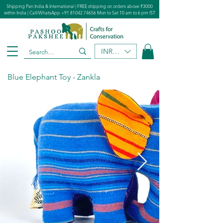
Shipping Pan India & International | FREE shipping on orders above ₹3000
within India | Call/WhatsApp
+91 81042 74656
Mon to Sat 10 am to 6 pm IST
INR (₹)
Blue Elephant Toy - Zankla