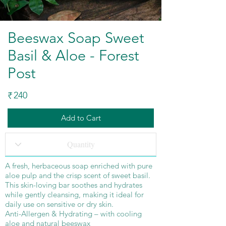
Beeswax Soap Sweet
Basil & Aloe - Forest
Post
240
₹
Add to Cart
A fresh, herbaceous soap enriched with pure
aloe pulp and the crisp scent of sweet basil.
This skin-loving bar soothes and hydrates
while gently cleansing, making it ideal for
daily use on sensitive or dry skin.
Anti-Allergen & Hydrating – with cooling
aloe and natural beeswax