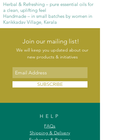
Herbal & Refreshing – pure essential oils for
a clean, uplifting feel
Handmade – in small batches by women in
Karikkadav Village, Kerala
Join our mailing list!
We will keep you updated about our
new products & initiatives
SUBSCRIBE
HELP
FAQs
Shipping & Delivery
Exchange & Returns