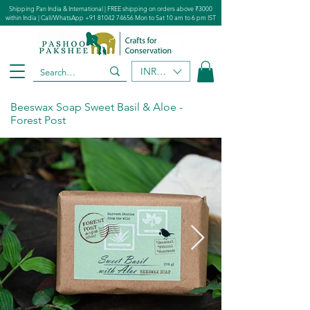
Shipping Pan India & International | FREE shipping on orders above ₹3000
within India | Call/WhatsApp
+91 81042 74656
Mon to Sat 10 am to 6 pm IST
INR (₹)
Beeswax Soap Sweet Basil & Aloe -
Forest Post