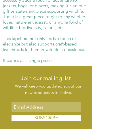
accessory adds a touch of adventure to
jackets, bags, or blazers, making it a unique
gift or statement piece supporting wildlife.
Tip:
It is a great piece to gift to any wildlife
lover, nature enthusiast, or anyone fond of
wildlife, biodiversity, safaris, etc.
This lapel pin not only adds a touch of
elegance but also supports craft-based
livelihoods for human-wildlife co-existence.
It comes as a single piece.
Join our mailing list!
We will keep you updated about our
new products & initiatives
SUBSCRIBE