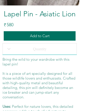
Lapel Pin - Asiatic Lion
580
₹
Add to Cart
Bring the wild to your wardrobe with this
lapel pin!
It is a piece of art specially designed for all
those wildlife lovers and enthusiasts. Crafted
with high-quality metal and beautiful
detailing, this pin will definitely become an
ice breaker and can jump-start any
conversation.
Uses:
Perfect for nature lovers, this detailed