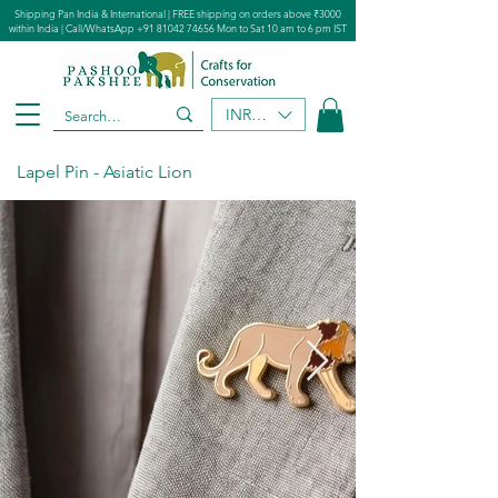
Shipping Pan India & International | FREE shipping on orders above ₹3000
within India | Call/WhatsApp
+91 81042 74656
Mon to Sat 10 am to 6 pm IST
INR (₹)
Lapel Pin - Asiatic Lion