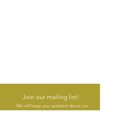
Join our mailing list!
We will keep you updated about our
new products & initiatives
SUBSCRIBE