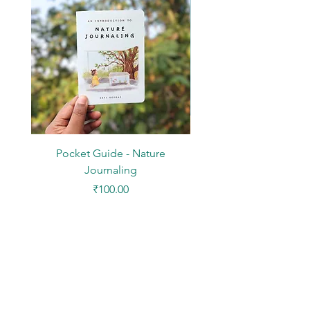
Pocket Guide - Nature
DIY Paper Kit - Mini Des
Journaling
Price
₹100.00