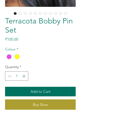
Terracota Bobby Pin
Set
Price
₹100.00
Colour
*
Quantity
*
Add to Cart
Buy Now