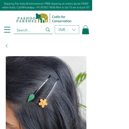
Shipping Pan India & International | FREE shipping on orders above ₹3000
within India | Call/WhatsApp
+91 81042 74656
Mon to Sat 10 am to 6 pm IST
INR (₹)