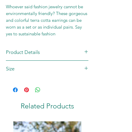
Whoever said fashion jewelry cannot be
environmentally friendly? These gorgeous
and colorful terra cotta earrings can be
worn as a set or as individual pairs. Say
yes to sustainable fashion
Product Details
Single piece
Size
Material: Terracotta
Country of Origin: INDIA
Dimensions: 2.75 x 0.5 inches
Related Products