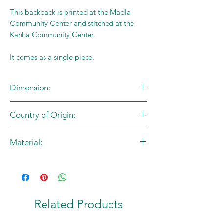
This backpack is printed at the Madla
Community Center and stitched at the
Kanha Community Center.
It comes as a single piece.
Dimension:
L:50cm X B:48cm
Country of Origin:
India
Material:
Cotton Canvas
Related Products