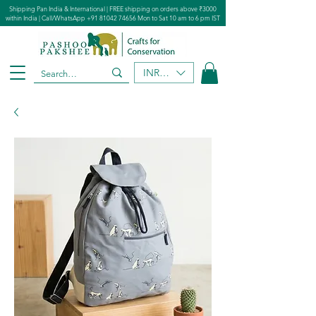
Shipping Pan India & International | FREE shipping on orders above ₹3000
within India | Call/WhatsApp
+91 81042 74656
Mon to Sat 10 am to 6 pm IST
INR (₹)