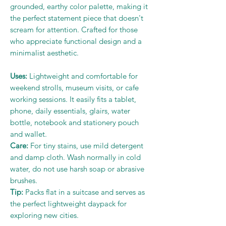
grounded, earthy color palette, making it
the perfect statement piece that doesn't
scream for attention. Crafted for those
who appreciate functional design and a
minimalist aesthetic.
Uses:
Lightweight and comfortable for
weekend strolls, museum visits, or cafe
working sessions. It easily fits a tablet,
phone, daily essentials, glairs, water
bottle, notebook and stationery pouch
and wallet.
Care:
For tiny stains, use mild detergent
and damp cloth. Wash normally in cold
water, do not use harsh soap or abrasive
brushes.
Tip:
Packs flat in a suitcase and serves as
the perfect lightweight daypack for
exploring new cities.