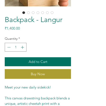
Backpack - Langur
Price
₹1,400.00
Quantity
*
Add to Cart
Buy Now
Meet your new daily sidekick!
This canvas drawstring backpack blends a
unique, artistic cheetah print with a