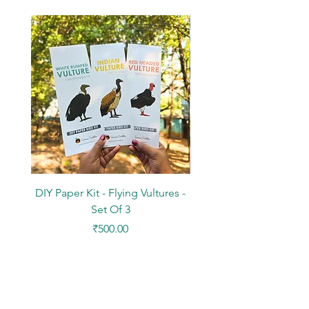
DIY Paper Kit - Flying Vultures -
Stickers - Tree Flowers -
Set Of 3
Price
₹500.00