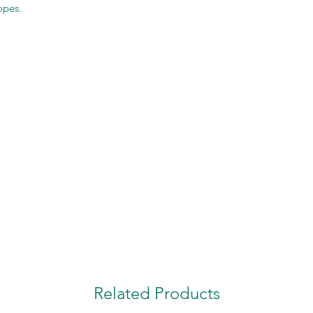
opes.
Related Products