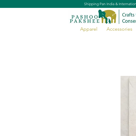
Shipping Pan India & Internatio
Apparel
Accessories