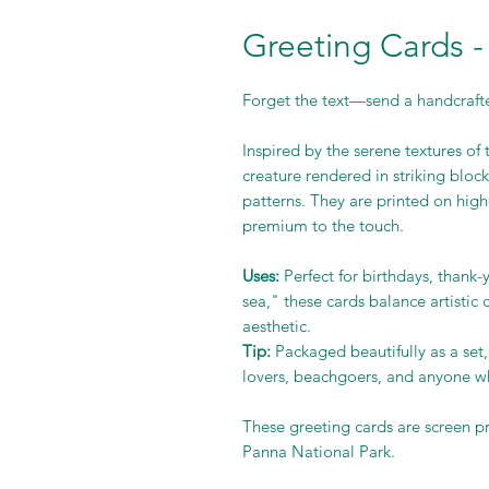
Greeting Cards -
Forget the text—send a handcraft
Inspired by the serene textures of 
creature rendered in striking block
patterns. They are printed on high-
premium to the touch.
Uses:
Perfect for birthdays, thank
sea," these cards balance artistic
aesthetic.
Tip:
Packaged beautifully as a set,
lovers, beachgoers, and anyone wh
These greeting cards are screen p
Panna National Park.