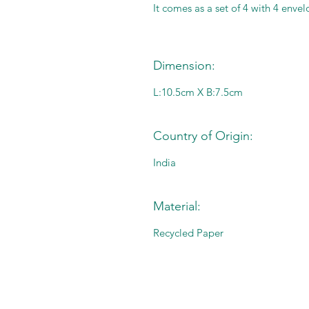
It comes as a set of 4 with 4 envel
Dimension:
L:10.5cm X B:7.5cm
Country of Origin:
India
Material:
Recycled Paper