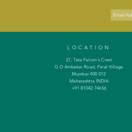
LOCATION
27, Tata Falcon's Crest
G D Ambekar Road, Parel Village
Mumbai 400 012
Maharashtra INDIA
+91 81042
74656