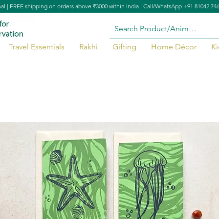
nal | FREE shipping on orders above ₹3000 within India | Call/WhatsApp +91 81042 74
Travel Essentials
Rakhi
Gifting
Home Décor
Ki