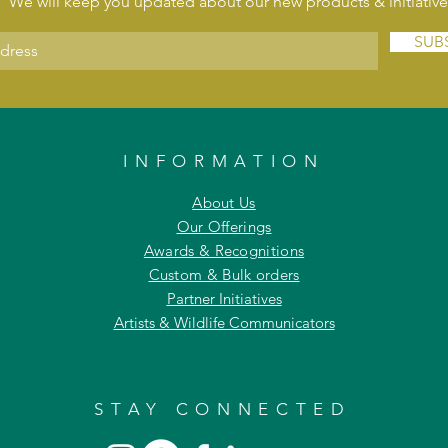
We will keep you updated about our new products & initiative
SUB
INFORMATION
About Us
Our Offerings
Awards & Recognitions
Custom & Bulk orders
Partner Initiatives
Artists & Wildlife Communicators
STAY CONNECTED