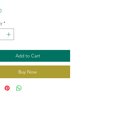
Price
0
y
*
Add to Cart
Buy Now