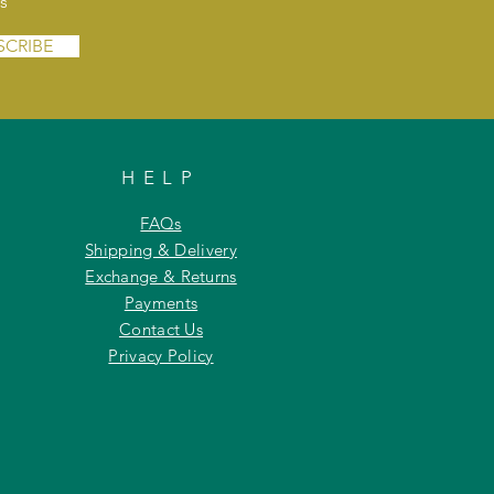
s
SCRIBE
HELP
FAQs
Shipping & Delivery
Exchange & Returns
Payments
Contact Us
Privacy Policy