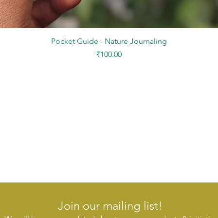
Quick View
Pocket Guide - Nature Journaling
Price
₹100.00
Join our mailing list!