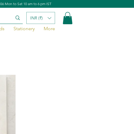
656 Mon to Sat 10 am to 6 pm IST
INR (₹)
ds
Stationery
More