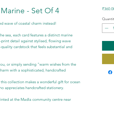
 Marine - Set Of 4
₹360.0
Quantit
ed wave of coastal charm instead!
the sea, each card features a distinct marine
-print detail against stylised, flowing wave
quality cardstock that feels substantial and
-you, or simply sending "warm wishes from the
 charm with a sophisticated, handcrafted
 this collection makes a wonderful gift for ocean
o appreciates handcrafted stationery.
rinted at the Madla community centre near