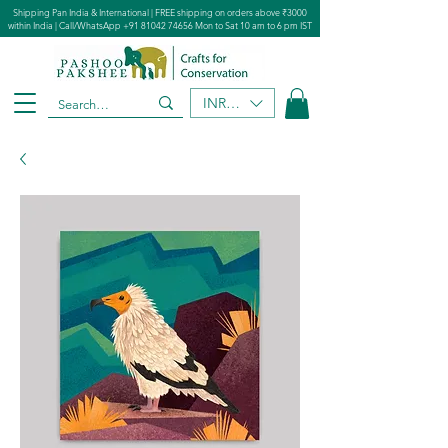
Shipping Pan India & International | FREE shipping on orders above ₹3000
within India | Call/WhatsApp
+91 81042 74656
Mon to Sat 10 am to 6 pm IST
INR (₹)