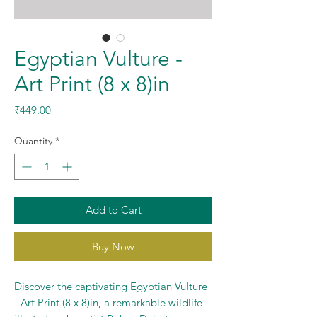
Egyptian Vulture -
Art Print (8 x 8)in
Price
₹449.00
Quantity
*
Add to Cart
Buy Now
Discover the captivating Egyptian Vulture
- Art Print (8 x 8)in, a remarkable wildlife