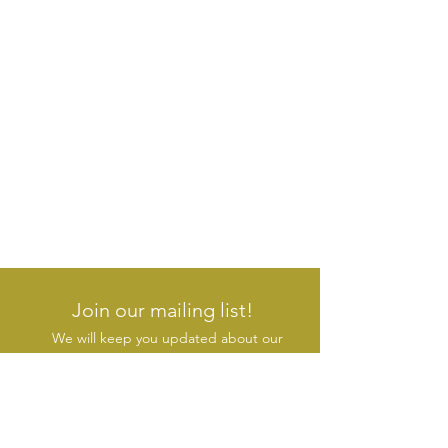
Join our mailing list!
We will keep you updated about our
new products & initiatives
SUBSCRIBE