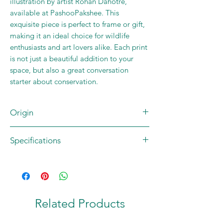
illustration by artist Rohan Dahotre,
available at PashooPakshee. This
exquisite piece is perfect to frame or gift,
making it an ideal choice for wildlife
enthusiasts and art lovers alike. Each print
is not just a beautiful addition to your
space, but also a great conversation
starter about conservation.
Origin
Brand: JUNGLEE MAAU
Specifications
Artist: Rohan Dahotre
Country of origin: INDIA
Contents: 1 Square Art Print
Material: 270 GSM High Quality Matte
Paper
Size: 20 x 20 cm (8 x 8 in)
Related Products