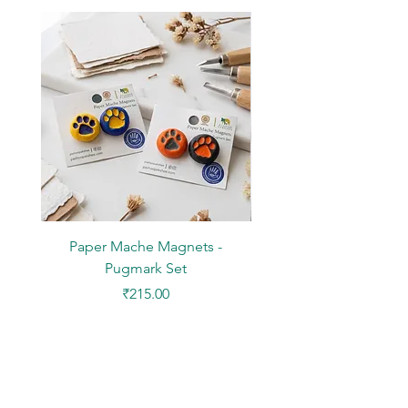
Paper Mache Magnets -
Stickers - Yellow L
Pugmark Set
Price
₹215.00