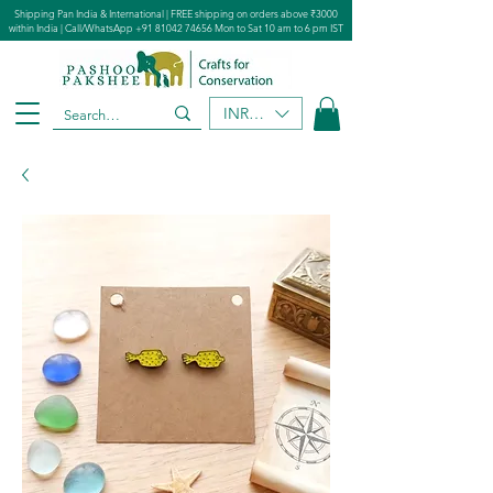
Shipping Pan India & International | FREE shipping on orders above ₹3000
within India | Call/WhatsApp
+91 81042 74656
Mon to Sat 10 am to 6 pm IST
INR (₹)