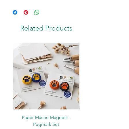
Coconut Shell & Stainless Steel
Related Products
Paper Mache Magnets -
Stickers - Yellow L
Pugmark Set