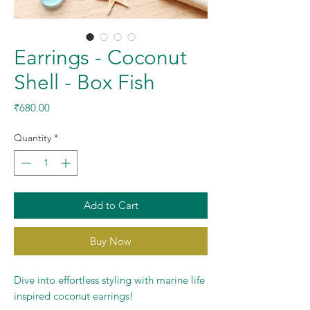
Earrings - Coconut
Shell - Box Fish
Price
₹680.00
Quantity
*
Add to Cart
Buy Now
Dive into effortless styling with marine life
inspired coconut earrings!