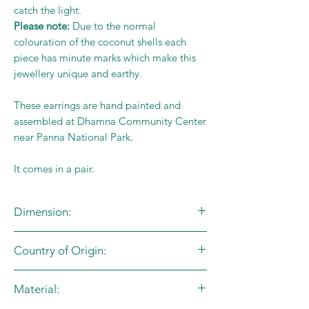
catch the light.
Please note:
Due to the normal
colouration of the coconut shells each
piece has minute marks which make this
jewellery unique and earthy.
These earrings are hand painted and
assembled at Dhamna Community Center
near Panna National Park.
It comes in a pair.
Dimension:
L:1cm X B:1.7cm
Country of Origin:
India
Material: