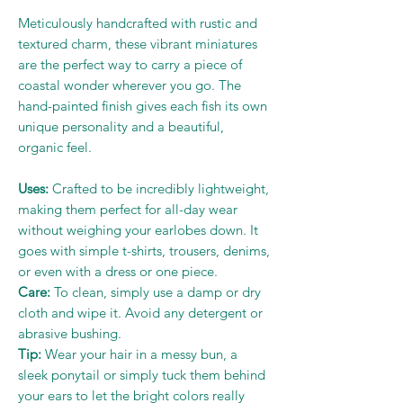
Meticulously handcrafted with rustic and
textured charm, these vibrant miniatures
are the perfect way to carry a piece of
coastal wonder wherever you go. The
hand-painted finish gives each fish its own
unique personality and a beautiful,
organic feel.
Uses:
Crafted to be incredibly lightweight,
making them perfect for all-day wear
without weighing your earlobes down. It
goes with simple t-shirts, trousers, denims,
or even with a dress or one piece.
Care:
To clean, simply use a damp or dry
cloth and wipe it. Avoid any detergent or
abrasive bushing.
Tip:
Wear your hair in a messy bun, a
sleek ponytail or simply tuck them behind
your ears to let the bright colors really