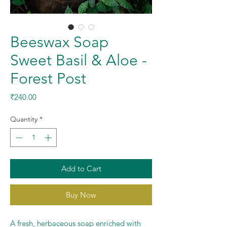
Beeswax Soap
Sweet Basil & Aloe -
Forest Post
Price
₹240.00
Quantity
*
Add to Cart
Buy Now
A fresh, herbaceous soap enriched with