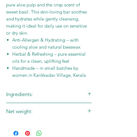
pure aloe pulp and the crisp scent of
sweet basil. This skin-loving bar soothes
and hydrates while gently cleansing,
making it ideal for daily use on sensitive
or dry skin.
Anti-Allergen & Hydrating – with
cooling aloe and natural beeswax
Herbal & Refreshing – pure essential
oils for a clean, uplifting feel
Handmade – in small batches by
women in Karikkadav Village, Kerala
Ingredients:
Saponified Coconut Oil
Net weight:
Saponified Castor Oil
Forest Beeswax
100g
Pure Aloe Pulp
Sweet Basil Essential Oil