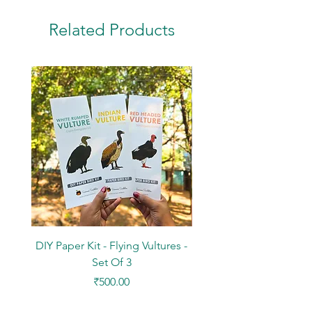
Related Products
DIY Paper Kit - Flying Vultures -
Stickers - Tree Flowers -
Set Of 3
Price
₹500.00