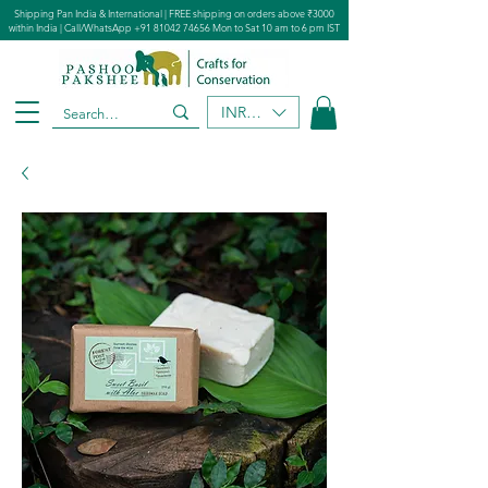
Shipping Pan India & International | FREE shipping on orders above ₹3000
within India | Call/WhatsApp
+91 81042 74656
Mon to Sat 10 am to 6 pm IST
INR (₹)