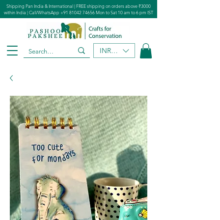
Shipping Pan India & International | FREE shipping on orders above ₹3000
within India | Call/WhatsApp
+91 81042 74656
Mon to Sat 10 am to 6 pm IST
INR (₹)