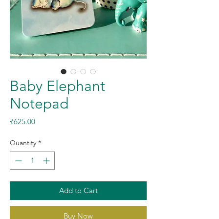
Baby Elephant
Notepad
Price
₹625.00
Quantity
*
Add to Cart
Buy Now