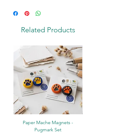
Contents: 1 Spiral Bound Notepad
Material: Paper; Metal Wire
Related Products
Paper Mache Magnets -
Stickers - Yellow L
Pugmark Set