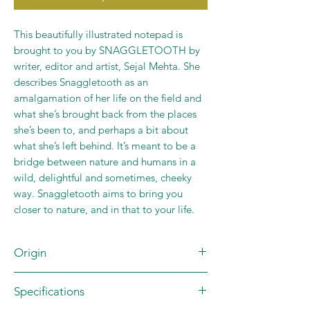
This beautifully illustrated notepad is
brought to you by SNAGGLETOOTH by
writer, editor and artist, Sejal Mehta. She
describes Snaggletooth as an
amalgamation of her life on the field and
what she’s brought back from the places
she’s been to, and perhaps a bit about
what she’s left behind. It’s meant to be a
bridge between nature and humans in a
wild, delightful and sometimes, cheeky
way. Snaggletooth aims to bring you
closer to nature, and in that to your life.
Origin
Brand: SNAGGLETOOTH by Sejal
Specifications
Mehta
Country of Origin: INDIA