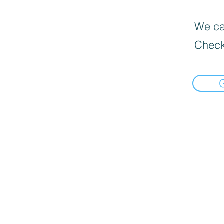
We can
Check