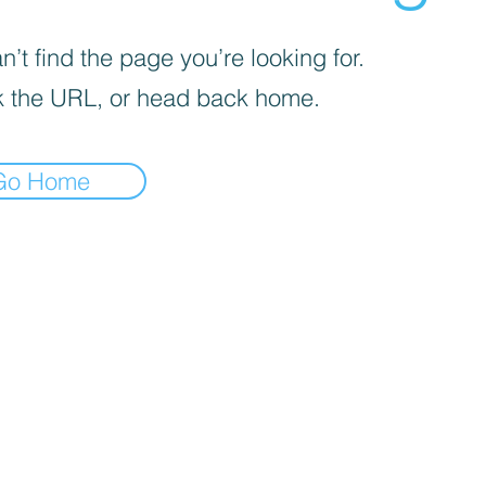
’t find the page you’re looking for.
 the URL, or head back home.
Go Home