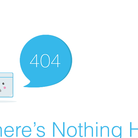
ere’s Nothing H